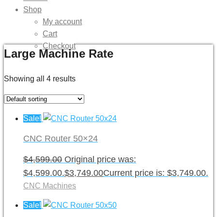
Shop
My account
Cart
Checkout
Large Machine Rate
Showing all 4 results
Sale!
CNC Router 50×24
$
4,599.00
Original price was:
$4,599.00.
$
3,749.00
Current price is: $3,749.00.
CNC Machines
Sale!