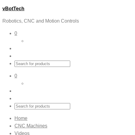
vBotTech
Robotics, CNC and Motion Controls
0
0
Home
CNC Machines
Videos