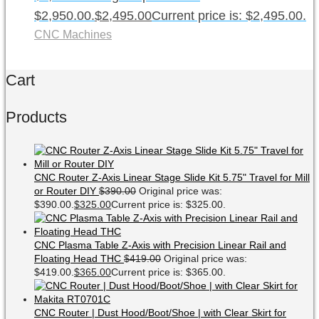
$2,950.00.
$
2,495.00
Current price is: $2,495.00.
CNC Machines
Cart
Products
CNC Router Z-Axis Linear Stage Slide Kit 5.75" Travel for Mill
or Router DIY
$
390.00
Original price was:
$390.00.
$
325.00
Current price is: $325.00.
CNC Plasma Table Z-Axis with Precision Linear Rail and
Floating Head THC
$
419.00
Original price was:
$419.00.
$
365.00
Current price is: $365.00.
CNC Router | Dust Hood/Boot/Shoe | with Clear Skirt for