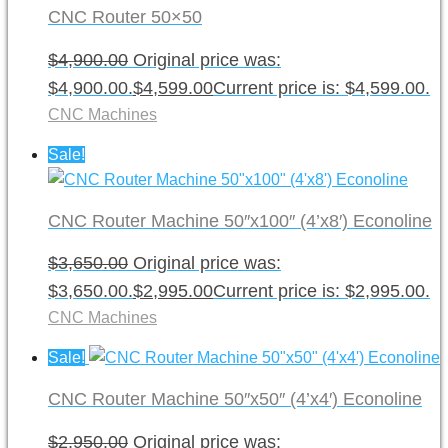
CNC Router 50×50
$
4,900.00
Original price was:
$4,900.00.
$
4,599.00
Current price is: $4,599.00.
CNC Machines
Sale!
CNC Router Machine 50″x100″ (4’x8′) Econoline
$
3,650.00
Original price was:
$3,650.00.
$
2,995.00
Current price is: $2,995.00.
CNC Machines
Sale!
CNC Router Machine 50″x50″ (4’x4′) Econoline
$
2,950.00
Original price was: