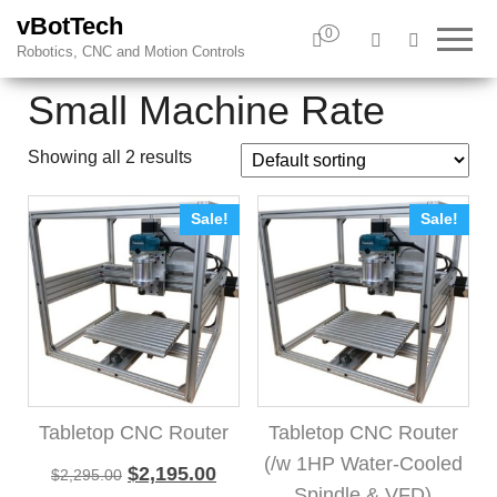
vBotTech
0
Robotics, CNC and Motion Controls
Small Machine Rate
Showing all 2 results
Sale!
Sale!
Tabletop CNC Router
Tabletop CNC Router
(/w 1HP Water-Cooled
Original price was: $2,295.00.
Current price is: $2,195.00.
$
2,195.00
$
2,295.00
Spindle & VFD)