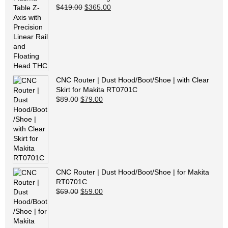
Original price was: $419.00.
Current price is: $365.00.
$
419.00
$
365.00
CNC Router | Dust Hood/Boot/Shoe | with Clear
Skirt for Makita RT0701C
Original price was: $89.00.
Current price is: $79.00.
$
89.00
$
79.00
CNC Router | Dust Hood/Boot/Shoe | for Makita
RT0701C
Original price was: $69.00.
Current price is: $59.00.
$
69.00
$
59.00