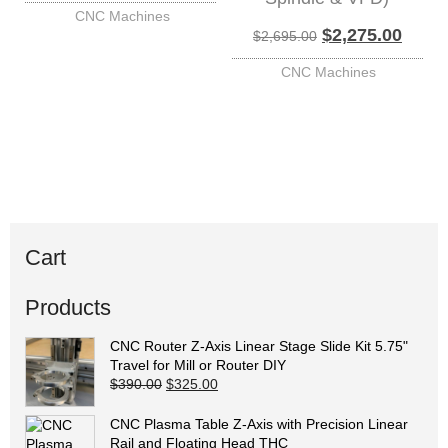
CNC Machines
Original price w
Curren
$
2,275.00
$
2,695.00
CNC Machines
Cart
Products
CNC Router Z-Axis Linear Stage Slide Kit 5.75"
Travel for Mill or Router DIY
Original price was: $390.00.
Current price is: $325.00.
$
390.00
$
325.00
CNC Plasma Table Z-Axis with Precision Linear
Rail and Floating Head THC