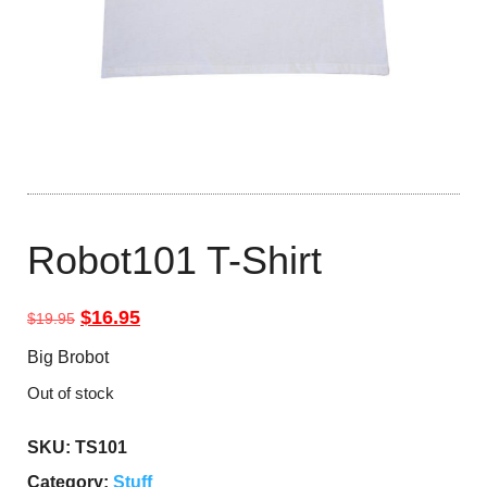
Robot101 T-Shirt
Original price was: $19.95.
Current price is: $16.95.
$
16.95
$
19.95
Big Brobot
Out of stock
SKU:
TS101
Category:
Stuff