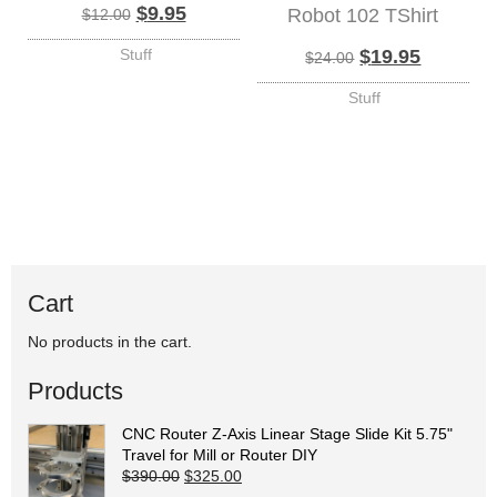
Original price was: $12.00.
Current price is: $9.95.
$
9.95
Robot 102 TShirt
$
12.00
Original price 
Current p
Stuff
$
19.95
$
24.00
Stuff
Cart
No products in the cart.
Products
CNC Router Z-Axis Linear Stage Slide Kit 5.75"
Travel for Mill or Router DIY
Original price was: $390.00.
Current price is: $325.00.
$
390.00
$
325.00