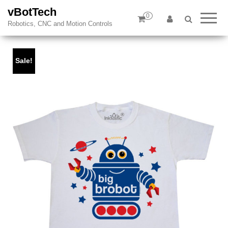
vBotTech
0
Robotics, CNC and Motion Controls
Sale!