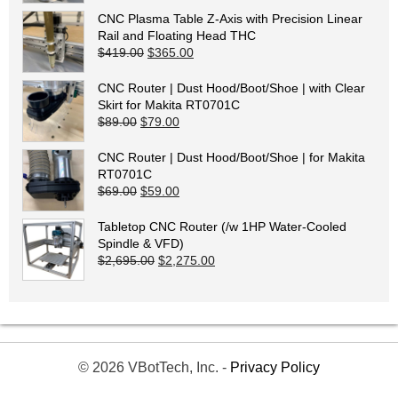
CNC Plasma Table Z-Axis with Precision Linear
Rail and Floating Head THC
Original price was: $419.00.
Current price is: $365.00.
$
419.00
$
365.00
CNC Router | Dust Hood/Boot/Shoe | with Clear
Skirt for Makita RT0701C
Original price was: $89.00.
Current price is: $79.00.
$
89.00
$
79.00
CNC Router | Dust Hood/Boot/Shoe | for Makita
RT0701C
Original price was: $69.00.
Current price is: $59.00.
$
69.00
$
59.00
Tabletop CNC Router (/w 1HP Water-Cooled
Spindle & VFD)
Original price was: $2,695.00.
Current price is: $2,275.00.
$
2,695.00
$
2,275.00
© 2026 VBotTech, Inc. -
Privacy Policy