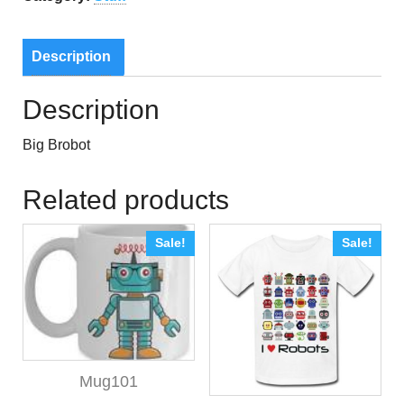
Description
Description
Big Brobot
Related products
Sale!
Sale!
Mug101